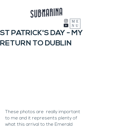
ME
NU
ST PATRICK'S DAY - MY
RETURN TO DUBLIN
These photos are  really important 
to me and it represents plenty of 
what this arrival to the Emerald 