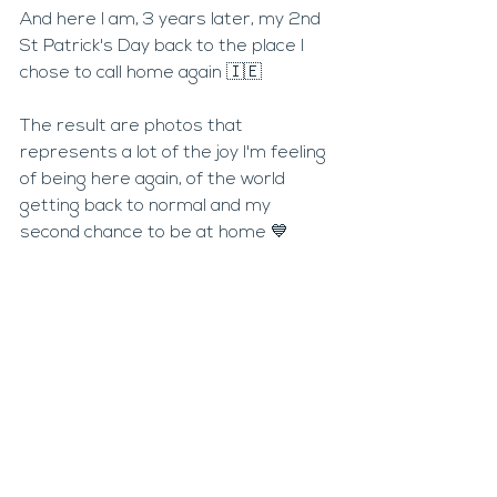
And here I am, 3 years later, my 2nd 
St Patrick's Day back to the place I 
chose to call home again 🇮🇪
The result are photos that 
represents a lot of the joy I'm feeling 
of being here again, of the world 
getting back to normal and my 
second chance to be at home 💙