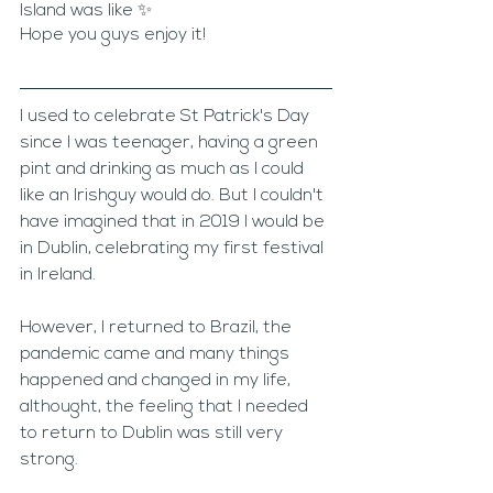
Island was like ✨ 
Hope you guys enjoy it!
I used to celebrate St Patrick's Day 
since I was teenager, having a green 
pint and drinking as much as I could 
like an Irishguy would do. But I couldn't 
have imagined that in 2019 I would be 
in Dublin, celebrating my first festival 
in Ireland.
However, I returned to Brazil, the 
pandemic came and many things 
happened and changed in my life, 
althought, the feeling that I needed 
to return to Dublin was still very 
strong.