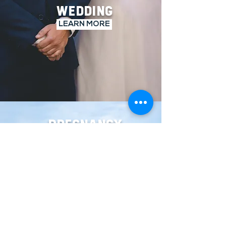
WEDDING
LEARN MORE
PREGNANCY
LEARN MORE