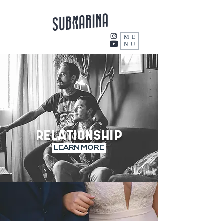
ME
NU
RELATIONSHIP
LEARN MORE