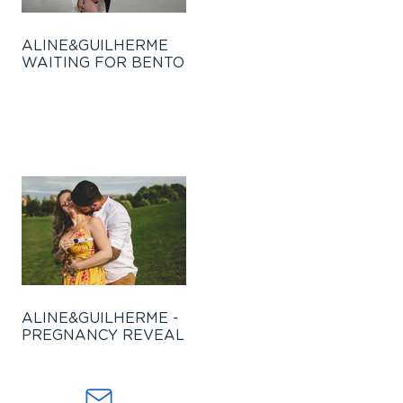
ALINE&GUILHERME
WAITING FOR BENTO
ALINE&GUILHERME -
PREGNANCY REVEAL