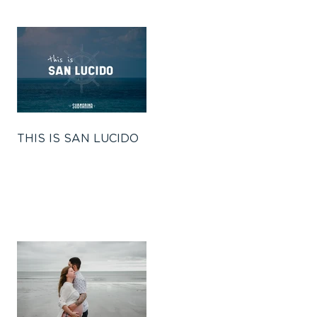
THIS IS SAN LUCIDO