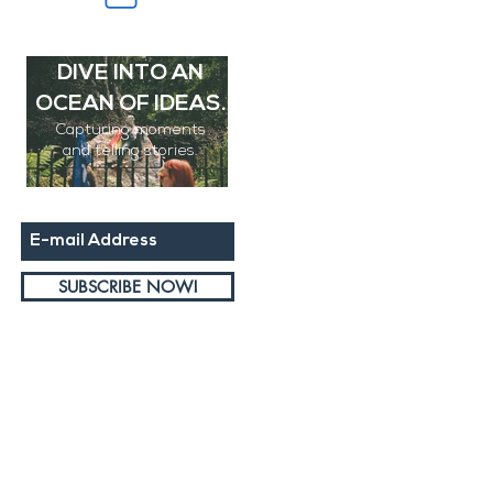
SUBSCRIBE AND
DIVE INTO AN
OCEAN OF IDEAS.
Capturing moments
and
telling stories.
DUBLIN PRIDE
PARADE
SUBSCRIBE NOW!