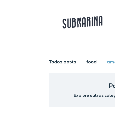
Todos posts
food
am
P
Explore outras categ