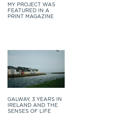
MY PROJECT WAS
FEATURED IN A
PRINT MAGAZINE
GALWAY, 3 YEARS IN
IRELAND AND THE
SENSES OF LIFE