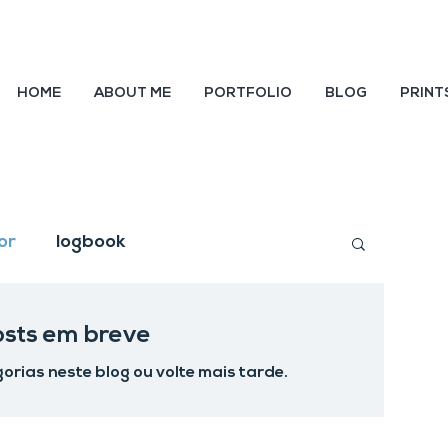
HOME
ABOUT ME
PORTFOLIO
BLOG
PRINT
or
logbook
osts em breve
orias neste blog ou volte mais tarde.