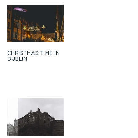
CHRISTMAS TIME IN
DUBLIN