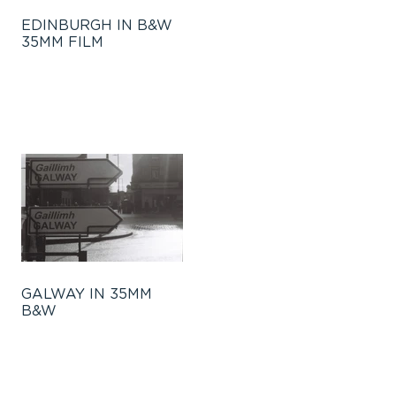
EDINBURGH IN B&W
35MM FILM
GALWAY IN 35MM
B&W