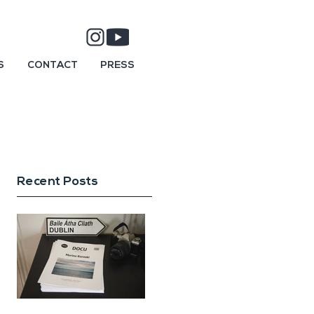
S
CONTACT
PRESS
Recent Posts