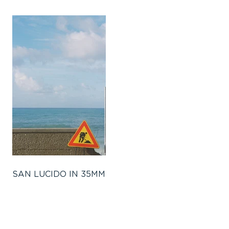
SAN LUCIDO IN 35MM