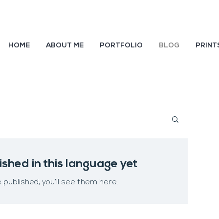
HOME
ABOUT ME
PORTFOLIO
BLOG
PRINT
ished in this language yet
published, you’ll see them here.