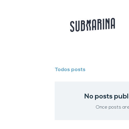
Todos posts
No posts publ
Once posts are 