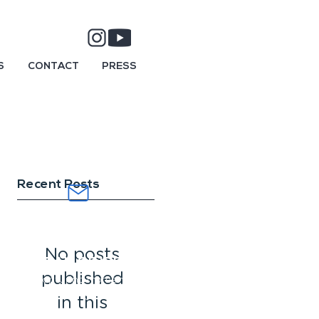
S
CONTACT
PRESS
Recent Posts
SUBSCRIBE AND
DIVE INTO AN
No posts
OCEAN OF IDEAS.
published
Capturing moments
and
telling stories.
in this