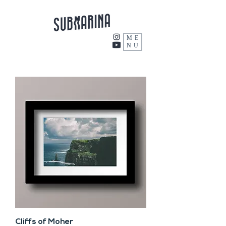
ME
NU
Cliffs of Moher