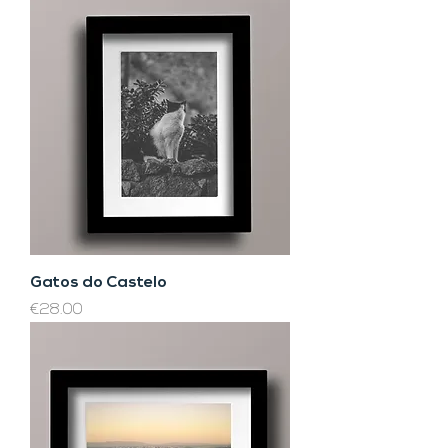
Gatos do Castelo
Price
€28.00