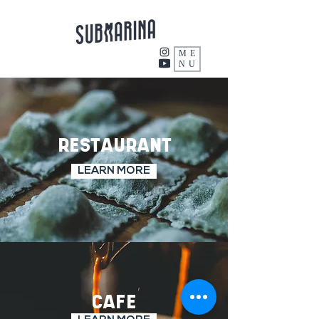
ME
NU
RESTAURANT
LEARN MORE
CAFE