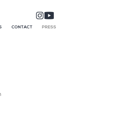
S
CONTACT
PRESS
n