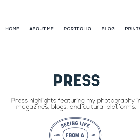
HOME
ABOUT ME
PORTFOLIO
BLOG
PRINT
PRESS
Team
Press highlights featuring my photography i
magazines, blogs, and cultural platforms.