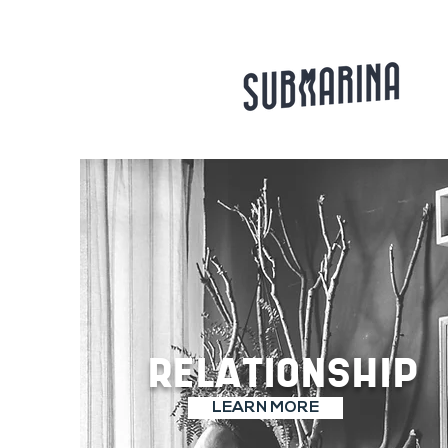
RELATIONSHIP
LEARN MORE