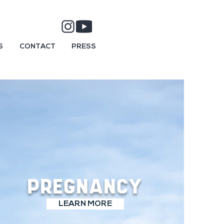
S
CONTACT
PRESS
PREGNANCY
LEARN MORE