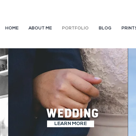
HOME
ABOUT ME
PORTFOLIO
BLOG
PRINT
WEDDING
LEARN MORE